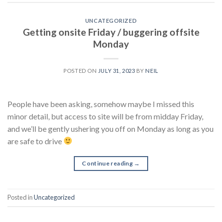
UNCATEGORIZED
Getting onsite Friday / buggering offsite
Monday
POSTED ON
JULY 31, 2023
BY
NEIL
People have been asking, somehow maybe I missed this
minor detail, but access to site will be from midday Friday,
and we’ll be gently ushering you off on Monday as long as you
are safe to drive
Continue reading
→
Posted in
Uncategorized