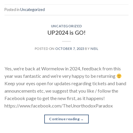
Posted in
Uncategorized
UNCATEGORIZED
UP2024 is GO!
POSTED ON
OCTOBER 7, 2023
BY
NEIL
Yes, we’re back at Wormelow in 2024, feedback from this
year was fantastic and we’re very happy to be returning
Keep your eyes open for updates regarding tickets and band
announcements etc, we suggest that you like / follow the
Facebook page to get the new first, as it happens!
https://www.facebook.com/TheUnorthodoxParadox
Continue reading
→