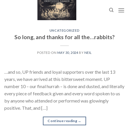
Skip
to
content
UNCATEGORIZED
So long, and thanks for all the…rabbits?
POSTED ON
MAY 30, 2024
BY
NEIL
…and so, UP friends and loyal supporters over the last 13
years, we have arrived at this bittersweet moment. UP
number 10 – our final hurrah – is done and dusted, and literally
every piece of feedback given and every word spoken to us
by anyone who attended or performed was glowingly
positive. That, and […]
Continue reading
→