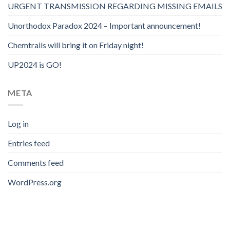
URGENT TRANSMISSION REGARDING MISSING EMAILS
Unorthodox Paradox 2024 – Important announcement!
Chemtrails will bring it on Friday night!
UP2024 is GO!
META
Log in
Entries feed
Comments feed
WordPress.org