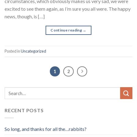
circumstances, which obviously makes us very sad, we were
excited to see them again, as I’m sure you all were. The happy
news, though, is […]
Continue reading
→
Posted in
Uncategorized
1
2
RECENT POSTS
So long, and thanks for all the…rabbits?