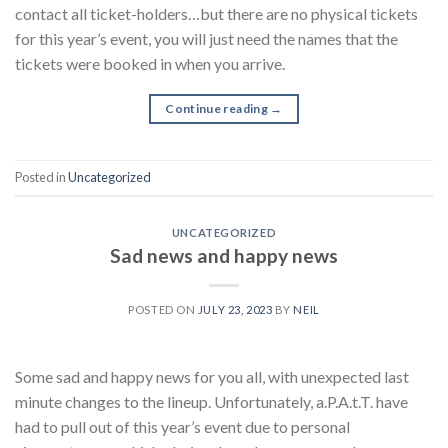
contact all ticket-holders…but there are no physical tickets
for this year’s event, you will just need the names that the
tickets were booked in when you arrive.
Continue reading
→
Posted in
Uncategorized
UNCATEGORIZED
Sad news and happy news
POSTED ON
JULY 23, 2023
BY
NEIL
Some sad and happy news for you all, with unexpected last
minute changes to the lineup. Unfortunately, a.P.A.t.T. have
had to pull out of this year’s event due to personal