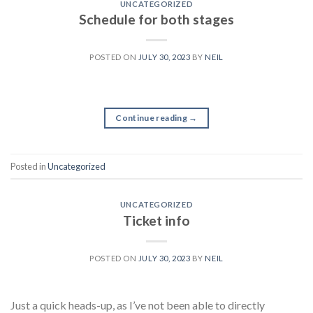
UNCATEGORIZED
Schedule for both stages
POSTED ON
JULY 30, 2023
BY
NEIL
Continue reading
→
Posted in
Uncategorized
UNCATEGORIZED
Ticket info
POSTED ON
JULY 30, 2023
BY
NEIL
Just a quick heads-up, as I’ve not been able to directly