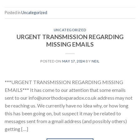
Posted in
Uncategorized
UNCATEGORIZED
URGENT TRANSMISSION REGARDING
MISSING EMAILS
POSTED ON
MAY 17, 2024
BY
NEIL
***URGENT TRANSMISSION REGARDING MISSING
EMAILS*** It has come to our attention that some emails
sent to our info@unorthodoxparadox.co.uk address may not
be reaching us. We currently have no idea why, or how long
this has been going on, but suspect it may be related to
messages sent from a gmail address (and possibly others)
getting […]