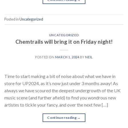
Posted in
Uncategorized
UNCATEGORIZED
Chemtrails will bring it on Friday night!
POSTED ON
MARCH 1, 2024
BY
NEIL
Time to start making a bit of noise about what we have in
store for UP2024, as it’s now just under 3 months away! As
always we have scoured the deepest undergrowth of the UK
music scene (and further afield) to find you wondrous new
artistes to tickle your fancy, and over the next few […]
Continue reading
→