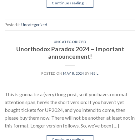
Continue reading
→
Posted in
Uncategorized
UNCATEGORIZED
Unorthodox Paradox 2024 – Important
announcement!
POSTED ON
MAY 8, 2024
BY
NEIL
This is gonna be a (very) long post, so if you have a normal
attention span, here’s the short version: If you haven’t yet
bought tickets for UP2024, and you intend to come, then
please buy them now. There will not be another, at least not in
this format. Longer version follows. So, we’ve been […]
Continue reading
→