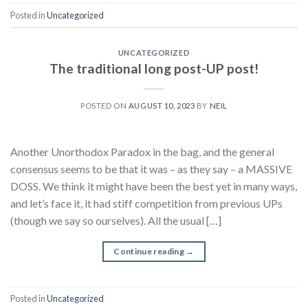
Posted in
Uncategorized
UNCATEGORIZED
The traditional long post-UP post!
POSTED ON
AUGUST 10, 2023
BY
NEIL
Another Unorthodox Paradox in the bag, and the general
consensus seems to be that it was – as they say – a MASSIVE
DOSS. We think it might have been the best yet in many ways,
and let’s face it, it had stiff competition from previous UPs
(though we say so ourselves). All the usual […]
Continue reading
→
Posted in
Uncategorized