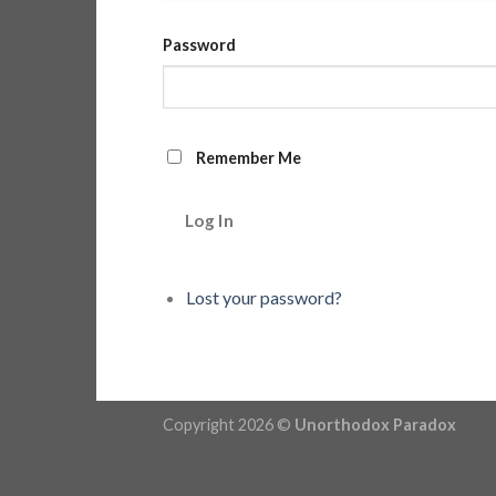
Password
Remember Me
Log In
Lost your password?
Copyright 2026 ©
Unorthodox Paradox