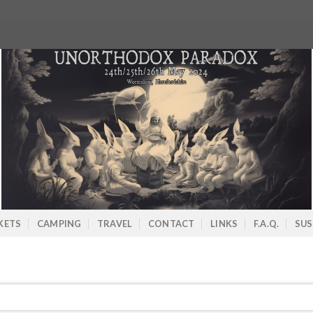
KETS
CAMPING
TRAVEL
CONTACT
LINKS
F.A.Q.
SUS