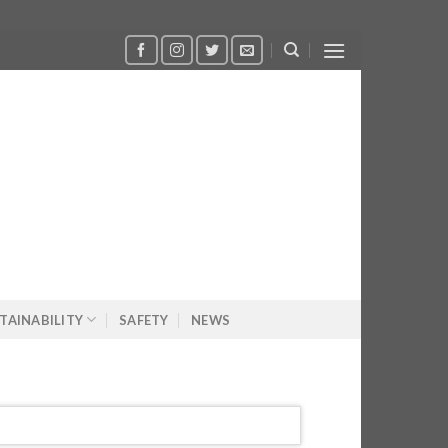
TAINABILITY
SAFETY
NEWS