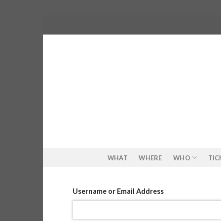
Skip
to
content
WHAT
WHERE
WHO
TIC
Username or Email Address