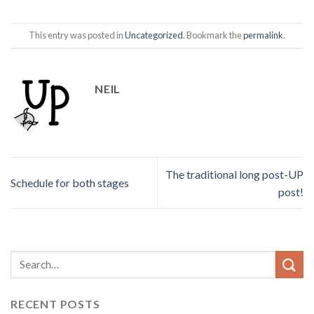
This entry was posted in
Uncategorized
. Bookmark the
permalink
.
NEIL
The traditional long post-UP
Schedule for both stages
post!
RECENT POSTS