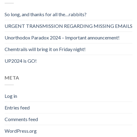
So long, and thanks for all the…rabbits?
URGENT TRANSMISSION REGARDING MISSING EMAILS
Unorthodox Paradox 2024 – Important announcement!
Chemtrails will bring it on Friday night!
UP2024 is GO!
META
Log in
Entries feed
Comments feed
WordPress.org