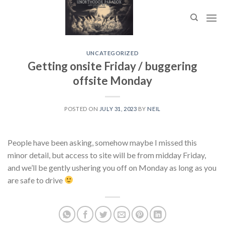
Skip
to
content
UNCATEGORIZED
Getting onsite Friday / buggering
offsite Monday
POSTED ON
JULY 31, 2023
BY
NEIL
People have been asking, somehow maybe I missed this
minor detail, but access to site will be from midday Friday,
and we’ll be gently ushering you off on Monday as long as you
are safe to drive