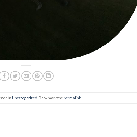
sted in
Uncategorized
. Bookmark the
permalink
.