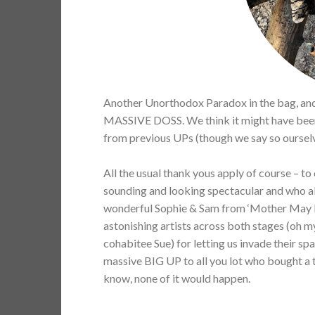
Another Unorthodox Paradox in the bag, and 
MASSIVE DOSS. We think it might have been th
from previous UPs (though we say so ourselv
All the usual thank yous apply of course – t
sounding and looking spectacular and who all
wonderful Sophie & Sam from ‘Mother May I’ f
astonishing artists across both stages (oh m
cohabitee Sue) for letting us invade their s
massive BIG UP to all you lot who bought a 
know, none of it would happen.