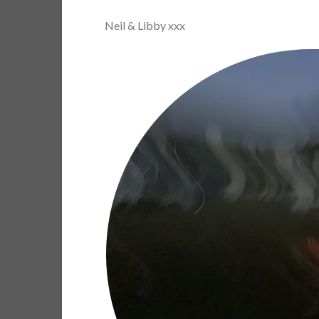
Neil & Libby xxx