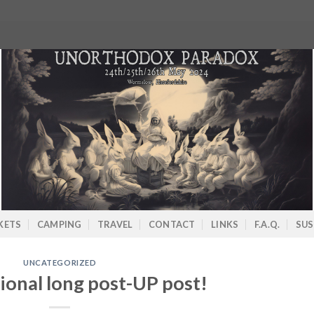
KETS
CAMPING
TRAVEL
CONTACT
LINKS
F.A.Q.
SUS
UNCATEGORIZED
ional long post-UP post!