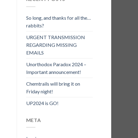
So long, and thanks for all the…
rabbits?
URGENT TRANSMISSION
REGARDING MISSING
EMAILS
Unorthodox Paradox 2024 –
Important announcement!
Chemtrails will bring it on
Friday night!
UP2024 is GO!
META