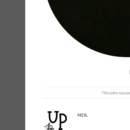
This entry was po
NEIL