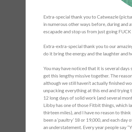
Extra-special thank you to Catweazle (pictur
in numerous other ways before, during and a
escapade and stop us from just going FUCK 
Extra-extra-special thank you to our amazing
do it bring the energy and the laughter and h
You may have noticed that it is several days s
get this lengthy missive together. The reason
although we still haven’t actually finished w
unpacking everything at this end and trying 
12 long days of solid work (and several month
Libby has one of those Fitbit things, which 
thirteen miles), and I have no reason to thin
been a ‘paultry’ 18 or 19,000, and each day 
an understatement. Every year people say “Y