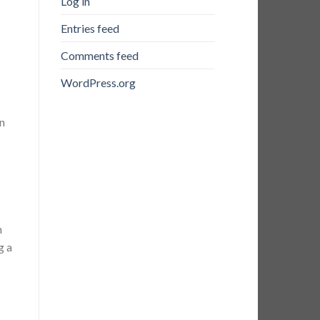
Log in
Entries feed
Comments feed
WordPress.org
on
n
g a