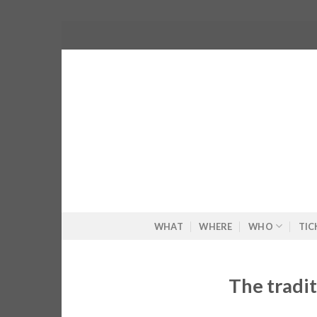
Skip
to
content
WHAT
WHERE
WHO
TIC
The tradit