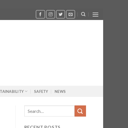
TAINABILITY
SAFETY
NEWS
RECENT POSTS