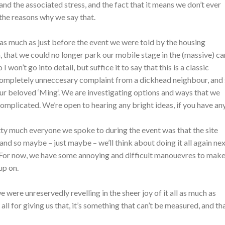
 and the associated stress, and the fact that it means we don’t ever
 the reasons why we say that.
as much as just before the event we were told by the housing
n, that we could no longer park our mobile stage in the (massive) ca
I won’t go into detail, but suffice it to say that this is a classic
completely unneccesary complaint from a dickhead neighbour, and
 our beloved ‘Ming’. We are investigating options and ways that we
– complicated. We’re open to hearing any bright ideas, if you have any
ty much everyone we spoke to during the event was that the site
s, and so maybe – just maybe – we’ll think about doing it all again ne
. For now, we have some annoying and difficult manouevres to make
up on.
e were unreservedly revelling in the sheer joy of it all as much as
ll for giving us that, it’s something that can’t be measured, and th