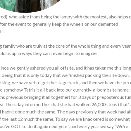
ed), who aside from being the lampy with the mostest, also helps 
fter the event to generally keep the wheels on our demented
IT.
 family who are truly at the core of the whole thing and every yea
old us up in ways they can’t even begin to imagine.
ince we gently ushered you all offsite, and it has taken me this long
 being that it is only today that we finished packing the site down,
orking, we have yet to get the stage back, and then we have the job 
to somehow Tetris it all back into our currently-a-bombsite home. 
s previous bringing it all together) for 3 days of preposterous fun
last Thursday informed her that she had walked 26,000 steps (that’s
k I hadn’t done much the same. The days previously that week had al
of the last 12 much the same. To say we are knackered is somewhat
ou’ve GOT to do it again next year”, and every year we say “We’re