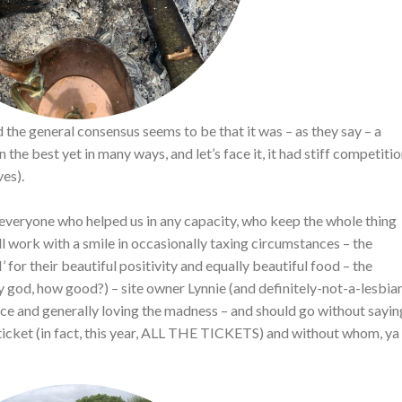
the general consensus seems to be that it was – as they say – a
e best yet in many ways, and let’s face it, it had stiff competiti
es).
o everyone who helped us in any capacity, who keep the whole thing
 work with a smile in occasionally taxing circumstances – the
or their beautiful positivity and equally beautiful food – the
y god, how good?) – site owner Lynnie (and definitely-not-a-lesbia
pace and generally loving the madness – and should go without sayin
ticket (in fact, this year, ALL THE TICKETS) and without whom, ya