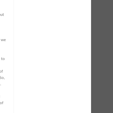
out
r we
 to
of
So,
.
l
 of