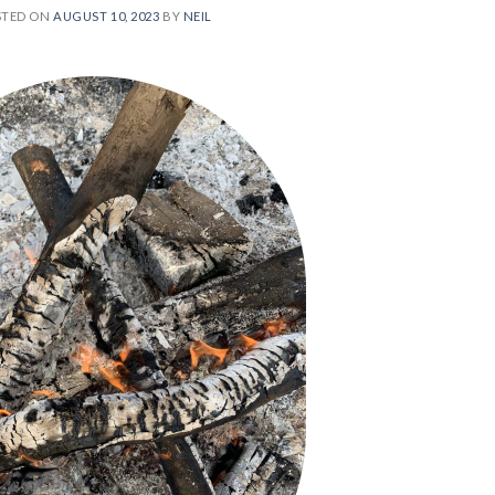
STED ON
AUGUST 10, 2023
BY
NEIL