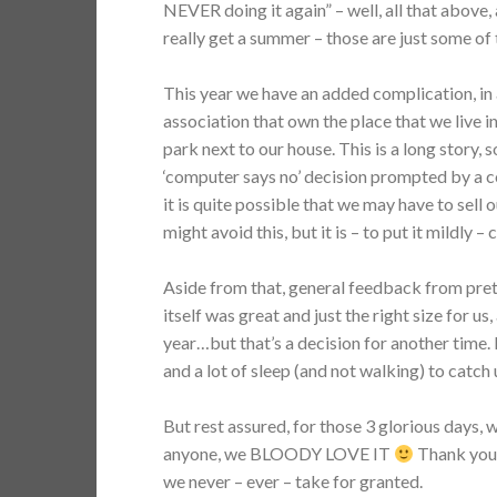
NEVER doing it again” – well, all that above,
really get a summer – those are just some of
This year we have an added complication, in 
association that own the place that we live i
park next to our house. This is a long story, so 
‘computer says no’ decision prompted by a 
it is quite possible that we may have to sell
might avoid this, but it is – to put it mildly 
Aside from that, general feedback from pret
itself was great and just the right size for u
year…but that’s a decision for another time
and a lot of sleep (and not walking) to catch 
But rest assured, for those 3 glorious days, w
anyone, we BLOODY LOVE IT
Thank you a
we never – ever – take for granted.